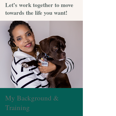
Let’s work together to move
towards the life you want!
My Background &
Training