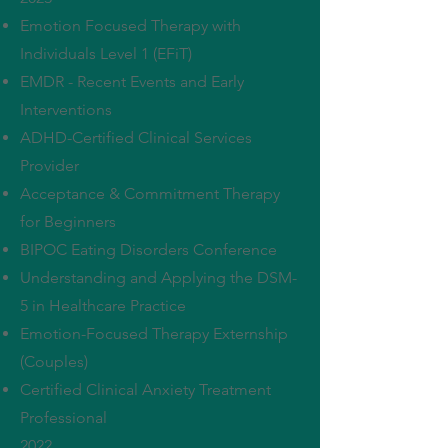
Emotion Focused Therapy with
Individuals Level 1 (EFiT)
EMDR - Recent Events and Early
Interventions
ADHD-Certified Clinical Services
Provider
Acceptance & Commitment Therapy
for Beginners
BIPOC Eating Disorders Conference
Understanding and Applying the DSM-
5 in Healthcare Practice
Emotion-Focused Therapy Externship
(Couples)
Certified Clinical Anxiety Treatment
Professional
2022