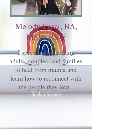
Melody Cesar, BA,
MSW, RSW
I specialize in helping
adults, couples, and families
to heal from trauma and
learn how to reconnect with
the people they love.
Book a Session