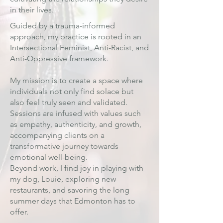
in their lives.
Guided by a trauma-informed
approach, my practice is rooted in an
Intersectional Feminist, Anti-Racist, and
Anti-Oppressive framework.
My mission is to create a space where
individuals not only find solace but
also feel truly seen and validated.
Sessions are infused with values such
as empathy, authenticity, and growth,
accompanying clients on a
transformative journey towards
emotional well-being.
Beyond work, I find joy in playing with
my dog, Louie, exploring new
restaurants, and savoring the long
summer days that Edmonton has to
offer.