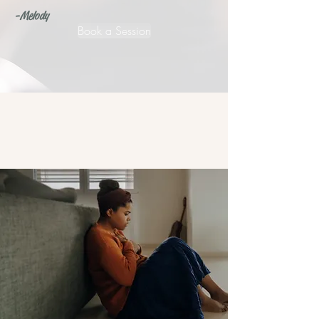
-Melody
Book a Session