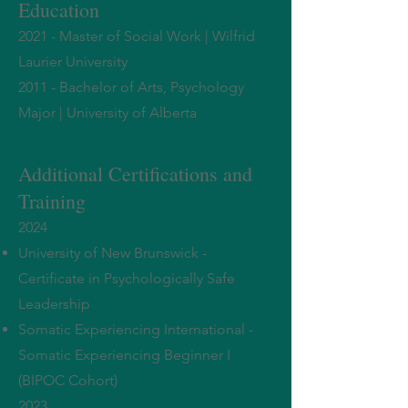
Education
2021 - Master of Social Work | Wilfri
d
Laurier University
2011 - Bachelor of Arts, Psychology
Major | University of Alberta
Additional Certification
s
and
Training
2024
University of New Brunswick -
Certificate in Psychologically Safe
Leadership
Somatic Experiencing International -
Somatic Experiencing Beginner I
(BIPOC Cohort)
2023