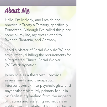
About Me
Hello, I'm Melody, and I reside and
practice in Treaty 6 Territory, specifically
Edmonton. Although I've called this place
home all my life, my roots extend to
Rwanda, Tanzania, and Germany.
I hold a Master of Social Work (MSW) and
am currently fulfilling the requirements for
a Registered Clinical Social Worker
(RCSW) designation.
In my role as a therapist, I provide
assessments and therapeutic
interventions akin to psychologists and
psychotherapists. My primary focus is
on facilitating healing from the impacts
of trauma and assisting individuals in
cultivating the relationships they desire