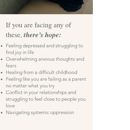
If you are facing any of
there’s hope:
these,
Feeling depressed and struggling to
find joy in life
Overwhelming anxious thoughts and
fears
Healing from a difficult childhoo
d
Feeling like you
are faili
ng as a parent
no matter what yo
u try
Conflict in your relationships and
struggling to feel close to people you
love
Navigating systemic oppression