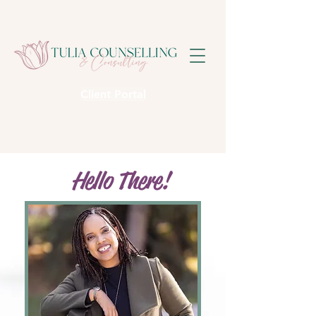
Client Portal
Hello There!