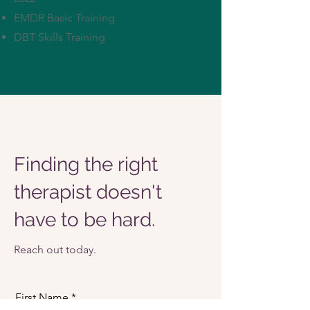
EMDR Basic Training
DBT Skills Training
Finding the right
therapist doesn't
have to be hard.
Reach out today.
First Name